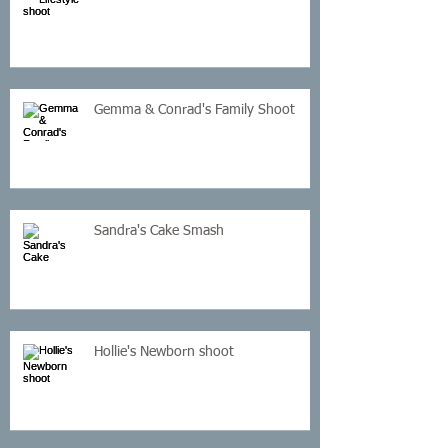
Gemma & Conrad's Family Shoot
Sandra's Cake Smash
Hollie's Newborn shoot