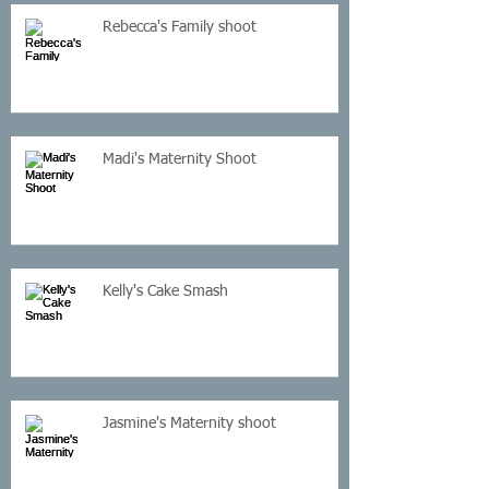
Rebecca's Family shoot
Madi's Maternity Shoot
Kelly's Cake Smash
Jasmine's Maternity shoot