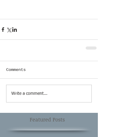
Comments
Write a comment...
Featured Posts