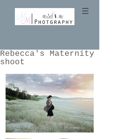
Rebecca's Maternity
shoot