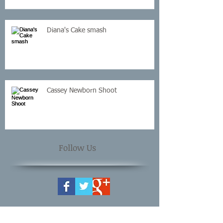
Diana's Cake smash
Cassey Newborn Shoot
Follow Us