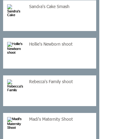
Sandra's Cake Smash
Hollie's Newborn shoot
Rebecca's Family shoot
Madi's Maternity Shoot