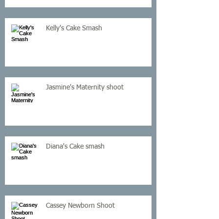
Kelly's Cake Smash
Jasmine's Maternity shoot
Diana's Cake smash
Cassey Newborn Shoot