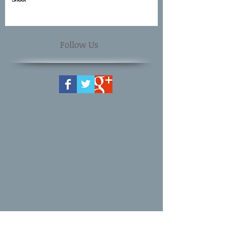
Follow Us