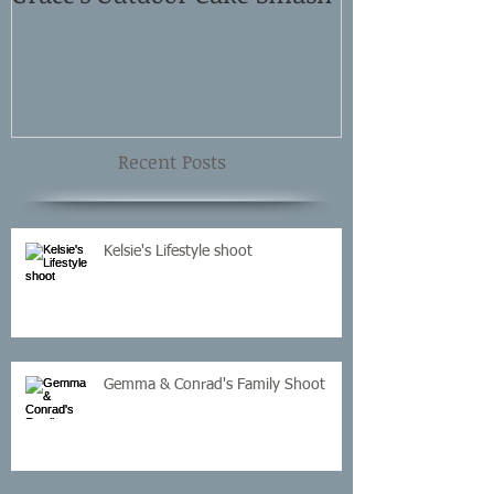
Shoot
Recent Posts
Kelsie's Lifestyle shoot
Gemma & Conrad's Family Shoot