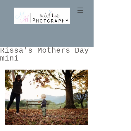
Rissa's Mothers Day
mini