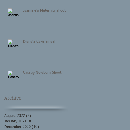
Jasmine's Maternity shoot
Diana's Cake smash
Cassey Newborn Shoot
Archive
August 2022
(2)
2 posts
January 2021
(8)
8 posts
December 2020
(19)
19 posts