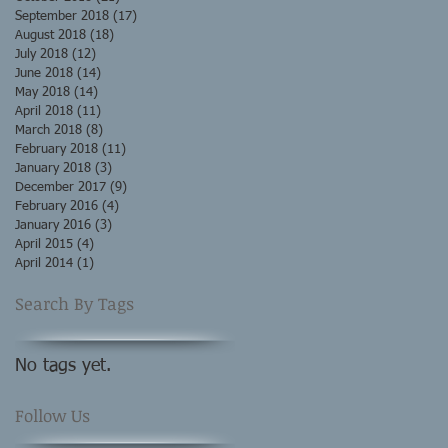
September 2018
(17)
17 posts
August 2018
(18)
18 posts
July 2018
(12)
12 posts
June 2018
(14)
14 posts
May 2018
(14)
14 posts
April 2018
(11)
11 posts
March 2018
(8)
8 posts
February 2018
(11)
11 posts
January 2018
(3)
3 posts
December 2017
(9)
9 posts
February 2016
(4)
4 posts
January 2016
(3)
3 posts
April 2015
(4)
4 posts
April 2014
(1)
1 post
Search By Tags
No tags yet.
Follow Us