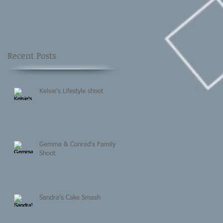
Recent Posts
Kelsie's Lifestyle shoot
Gemma & Conrad's Family
Shoot
Sandra's Cake Smash