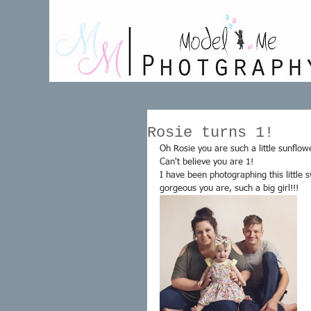
Rosie turns 1!
Oh Rosie you are such a little sunflow
Can't believe you are 1! 
I have been photographing this little
gorgeous you are, such a big girl!!!