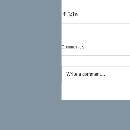
Comments
Write a comment...