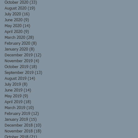
October 2020
(33)
33 posts
August 2020
(19)
19 posts
July 2020
(16)
16 posts
June 2020
(9)
9 posts
May 2020
(14)
14 posts
April 2020
(9)
9 posts
March 2020
(28)
28 posts
February 2020
(8)
8 posts
January 2020
(8)
8 posts
December 2019
(12)
12 posts
November 2019
(4)
4 posts
October 2019
(18)
18 posts
September 2019
(13)
13 posts
August 2019
(14)
14 posts
July 2019
(8)
8 posts
June 2019
(14)
14 posts
May 2019
(9)
9 posts
April 2019
(18)
18 posts
March 2019
(10)
10 posts
February 2019
(12)
12 posts
January 2019
(15)
15 posts
December 2018
(10)
10 posts
November 2018
(18)
18 posts
October 2018
(21)
21 posts