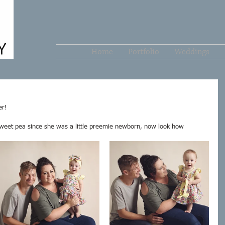
Home
Portfolio
Weddings
er! 
 sweet pea since she was a little preemie newborn, now look how 