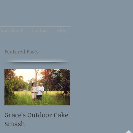
Your Shoot
Contact
Blog
Featured Posts
Grace's Outdoor Cake
David and Elle's
Smash
Newborn Shoot