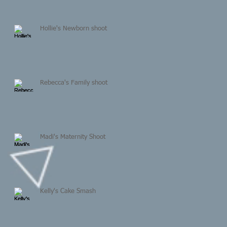
Hollie's Newborn shoot
Rebecca's Family shoot
Madi's Maternity Shoot
Kelly's Cake Smash