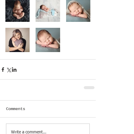
Comments
Write a comment...