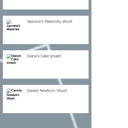
Jasmine's Maternity shoot
Diana's Cake smash
Cassey Newborn Shoot