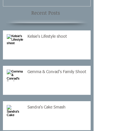
Recent Posts
Kelsie's Lifestyle shoot
Gemma & Conrad's Family Shoot
Sandra's Cake Smash