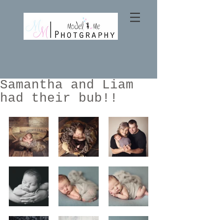
Samantha and Liam
had their bub!!