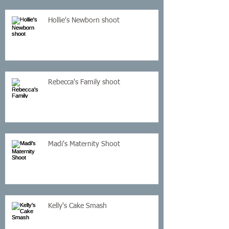
Hollie's Newborn shoot
Rebecca's Family shoot
Madi's Maternity Shoot
Kelly's Cake Smash