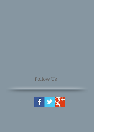
Follow Us