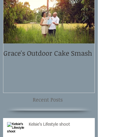
Grace's Outdoor Cake Smash
David and El
Shoot
Recent Posts
Kelsie's Lifestyle shoot