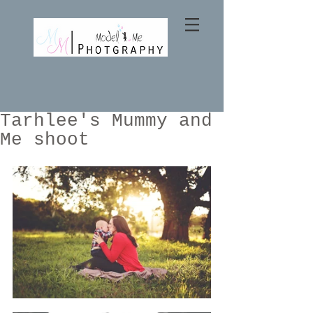
Tarhlee's Mummy and
Me shoot