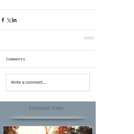
Comments
Write a comment...
Featured Posts