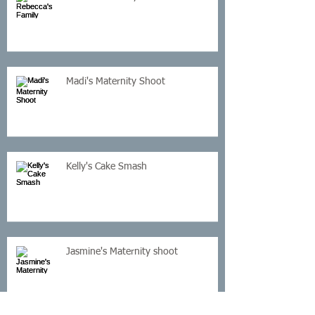
Madi's Maternity Shoot
Kelly's Cake Smash
Jasmine's Maternity shoot