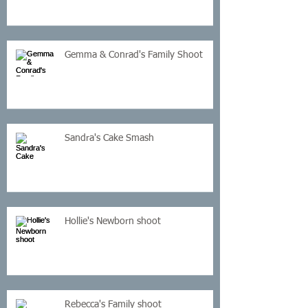
Gemma & Conrad's Family Shoot
Sandra's Cake Smash
Hollie's Newborn shoot
Rebecca's Family shoot