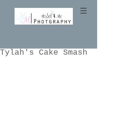
Tylah's Cake Smash