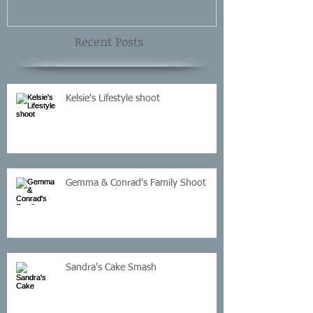
Recent Posts
Kelsie's Lifestyle shoot
Gemma & Conrad's Family Shoot
Sandra's Cake Smash