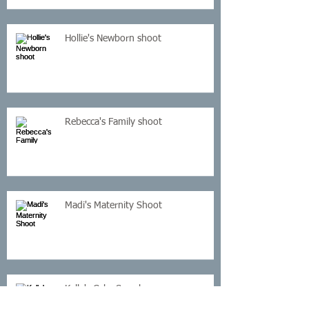
Hollie's Newborn shoot
Rebecca's Family shoot
Madi's Maternity Shoot
Kelly's Cake Smash