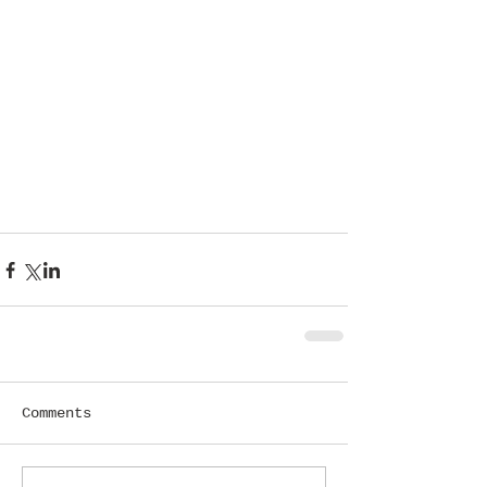
Comments